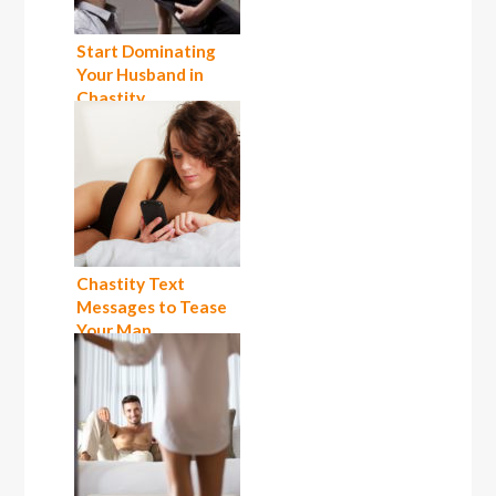
Start Dominating
Your Husband in
Chastity
Chastity Text
Messages to Tease
Your Man