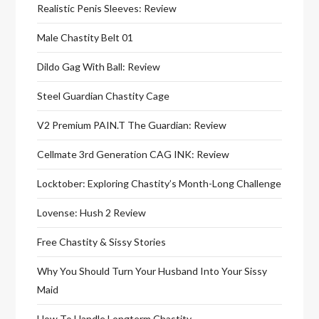
Realistic Penis Sleeves: Review
Male Chastity Belt 01
Dildo Gag With Ball: Review
Steel Guardian Chastity Cage
V2 Premium PAIN.T The Guardian: Review
Cellmate 3rd Generation CAG INK: Review
Locktober: Exploring Chastity’s Month-Long Challenge
Lovense: Hush 2 Review
Free Chastity & Sissy Stories
Why You Should Turn Your Husband Into Your Sissy
Maid
How To Handle Longterm Chastity