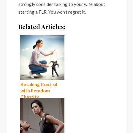
strongly consider talking to your wife about
starting a FLR. You won’t regret it.
Related Articles:
Retaking Control
with Femdom
Chastity