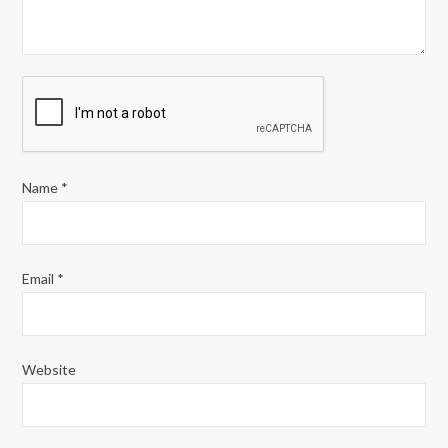
Name
*
Email
*
Website