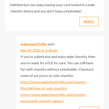
belittled but you enjoy having your cock locked in a male
chastity device and you don’t have a keyholder/
REPLY
malechastitylife
says:
May 19, 2022 at 3:30 am
If you’re submissive and enjoy male chastity, then
you’re ready for a FLR for sure. You can still have
fun with chastity without a keyholder. Checkout
some of our posts on solo chastity:
https://www.malechastitylife.com/chastity-
lifestyle/how-to-solo-chastity/
https://www.malechastitylife.com/chastity-
games/solo-chastity-games/