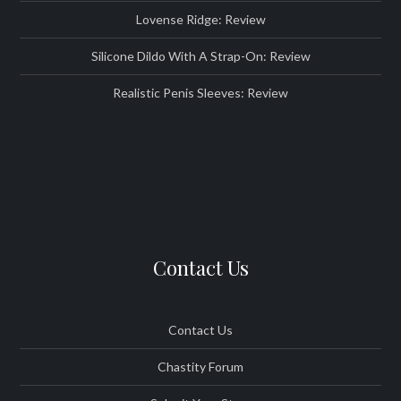
Lovense Ridge: Review
Silicone Dildo With A Strap-On: Review
Realistic Penis Sleeves: Review
Contact Us
Contact Us
Chastity Forum