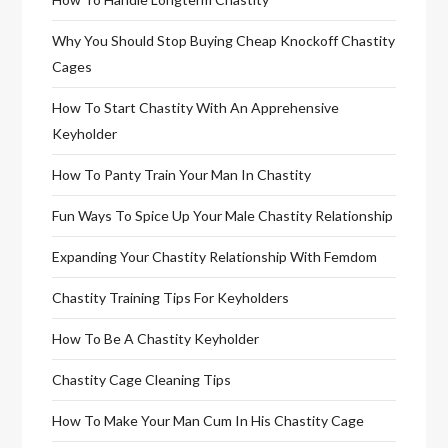
Why You Should Stop Buying Cheap Knockoff Chastity
Cages
How To Start Chastity With An Apprehensive
Keyholder
How To Panty Train Your Man In Chastity
Fun Ways To Spice Up Your Male Chastity Relationship
Expanding Your Chastity Relationship With Femdom
Chastity Training Tips For Keyholders
How To Be A Chastity Keyholder
Chastity Cage Cleaning Tips
How To Make Your Man Cum In His Chastity Cage