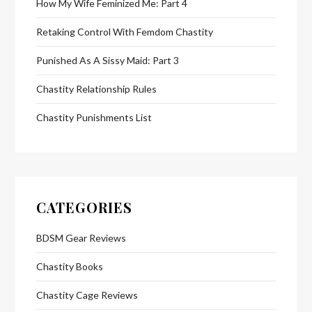
How My Wife Feminized Me: Part 4
Retaking Control With Femdom Chastity
Punished As A Sissy Maid: Part 3
Chastity Relationship Rules
Chastity Punishments List
CATEGORIES
BDSM Gear Reviews
Chastity Books
Chastity Cage Reviews