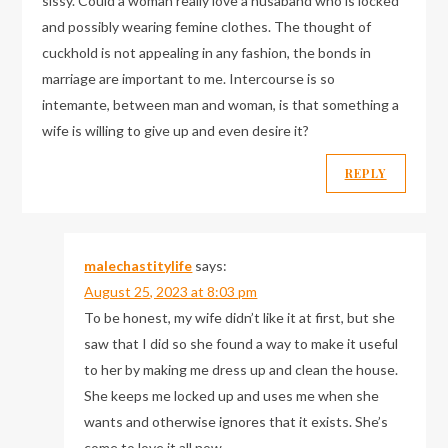
sissy. Could a woman really love a husaband who is locked
and possibly wearing femine clothes. The thought of
cuckhold is not appealing in any fashion, the bonds in
marriage are important to me. Intercourse is so
intemante, between man and woman, is that something a
wife is willing to give up and even desire it?
REPLY
malechastitylife
says:
August 25, 2023 at 8:03 pm
To be honest, my wife didn’t like it at first, but she
saw that I did so she found a way to make it useful
to her by making me dress up and clean the house.
She keeps me locked up and uses me when she
wants and otherwise ignores that it exists. She’s
come to love it all now.