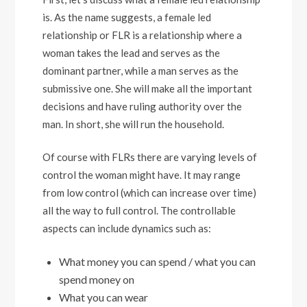
is. As the name suggests, a female led
relationship or FLR is a relationship where a
woman takes the lead and serves as the
dominant partner, while a man serves as the
submissive one. She will make all the important
decisions and have ruling authority over the
man. In short, she will run the household.
Of course with FLRs there are varying levels of
control the woman might have. It may range
from low control (which can increase over time)
all the way to full control. The controllable
aspects can include dynamics such as:
What money you can spend / what you can
spend money on
What you can wear