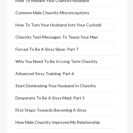
How To Reward Your Chastity Husband
Common Male Chastity Misconceptions
How To Turn Your Husband Into Your Cuckold
Chastity Text Messages To Tease Your Man
Forced To Be A Sissy Slave: Part 7
Why You Need To Be In Long Term Chastity
Advanced Sissy Training: Part 6
Start Dominating Your Husband In Chastity
Desperate To Be A Sissy Maid: Part 5
First Steps Towards Becoming A Sissy
How Male Chastity Improved My Relationship