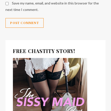
Save my name, email, and website in this browser for the
next time I comment.
FREE CHASTITY STORY!