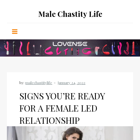
Skip
Male Chastity Life
to
content
by:
malechastitylife
SIGNS YOU’RE READY
FOR A FEMALE LED
RELATIONSHIP