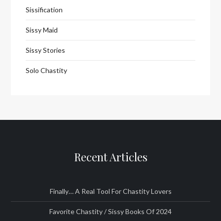
Sissification
Sissy Maid
Sissy Stories
Solo Chastity
Recent Articles
Finally… A Real Tool For Chastity Lovers
Favorite Chastity / Sissy Books Of 2024