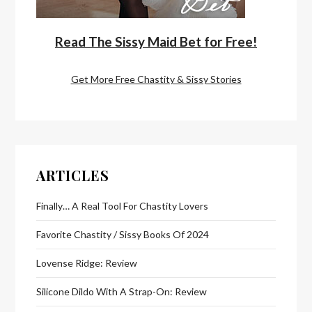
Read The Sissy Maid Bet for Free!
Get More Free Chastity & Sissy Stories
ARTICLES
Finally… A Real Tool For Chastity Lovers
Favorite Chastity / Sissy Books Of 2024
Lovense Ridge: Review
Silicone Dildo With A Strap-On: Review