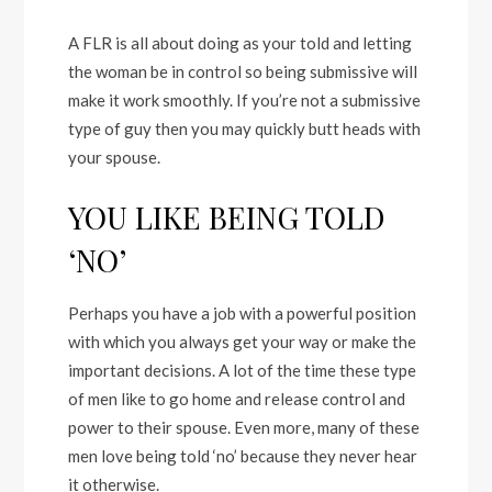
A FLR is all about doing as your told and letting
the woman be in control so being submissive will
make it work smoothly. If you’re not a submissive
type of guy then you may quickly butt heads with
your spouse.
YOU LIKE BEING TOLD
‘NO’
Perhaps you have a job with a powerful position
with which you always get your way or make the
important decisions. A lot of the time these type
of men like to go home and release control and
power to their spouse. Even more, many of these
men love being told ‘no’ because they never hear
it otherwise.