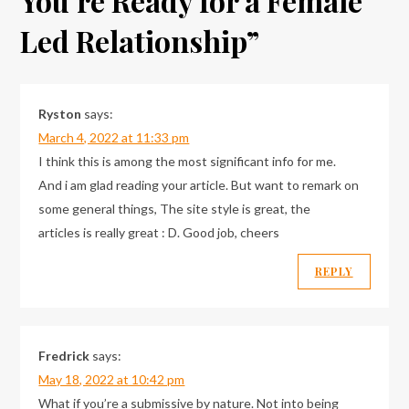
You’re Ready for a Female
Led Relationship
”
Ryston
says:
March 4, 2022 at 11:33 pm
I think this is among the most significant info for me.
And i am glad reading your article. But want to remark on
some general things, The site style is great, the
articles is really great : D. Good job, cheers
REPLY
Fredrick
says:
May 18, 2022 at 10:42 pm
What if you’re a submissive by nature. Not into being