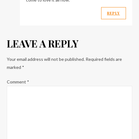
REPLY
LEAVE A REPLY
Your email address will not be published.
Required fields are
marked
*
Comment
*