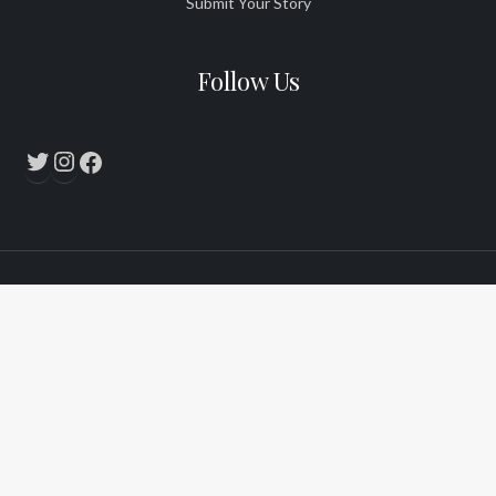
Submit Your Story
Follow Us
Twitter
Instagram
Facebook