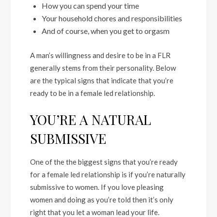
How you can spend your time
Your household chores and responsibilities
And of course, when you get to orgasm
A man’s willingness and desire to be in a FLR
generally stems from their personality. Below
are the typical signs that indicate that you’re
ready to be in a female led relationship.
YOU’RE A NATURAL
SUBMISSIVE
One of the the biggest signs that you’re ready
for a female led relationship is if you’re naturally
submissive to women. If you love pleasing
women and doing as you’re told then it’s only
right that you let a woman lead your life.