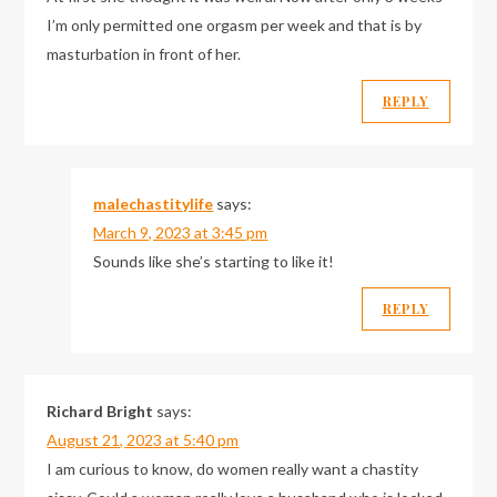
I’m only permitted one orgasm per week and that is by
masturbation in front of her.
REPLY
malechastitylife
says:
March 9, 2023 at 3:45 pm
Sounds like she’s starting to like it!
REPLY
Richard Bright
says:
August 21, 2023 at 5:40 pm
I am curious to know, do women really want a chastity