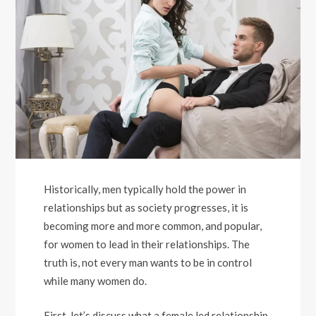
Historically, men typically hold the power in
relationships but as society progresses, it is
becoming more and more common, and popular,
for women to lead in their relationships. The
truth is, not every man wants to be in control
while many women do.
First, let’s discuss what a female led relationship