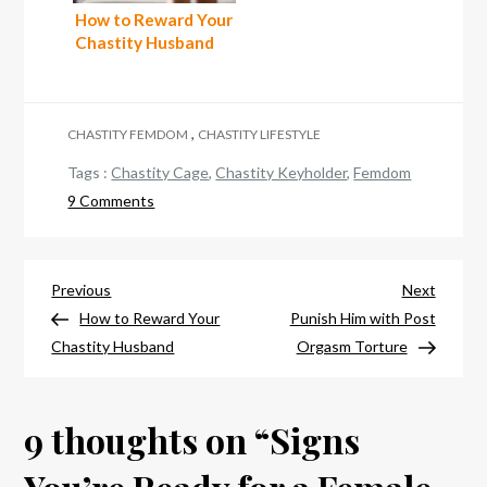
How to Reward Your
Chastity Husband
,
CHASTITY FEMDOM
CHASTITY LIFESTYLE
Tags :
Chastity Cage
,
Chastity Keyholder
,
Femdom
on
9 Comments
Signs
You’re
Ready
Post
Previous
Next
Previous
Next
for
Post
Post
How to Reward Your
Punish Him with Post
navigation
a
Chastity Husband
Orgasm Torture
Female
Led
9 thoughts on “
Relationship
Signs