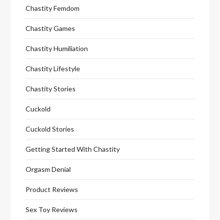
Chastity Femdom
Chastity Games
Chastity Humiliation
Chastity Lifestyle
Chastity Stories
Cuckold
Cuckold Stories
Getting Started With Chastity
Orgasm Denial
Product Reviews
Sex Toy Reviews