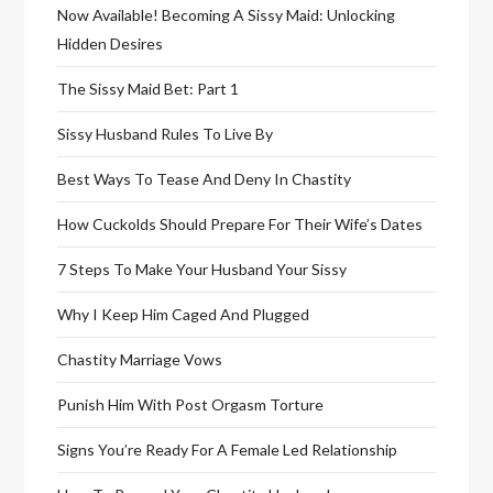
Now Available! Becoming A Sissy Maid: Unlocking
Hidden Desires
The Sissy Maid Bet: Part 1
Sissy Husband Rules To Live By
Best Ways To Tease And Deny In Chastity
How Cuckolds Should Prepare For Their Wife’s Dates
7 Steps To Make Your Husband Your Sissy
Why I Keep Him Caged And Plugged
Chastity Marriage Vows
Punish Him With Post Orgasm Torture
Signs You’re Ready For A Female Led Relationship