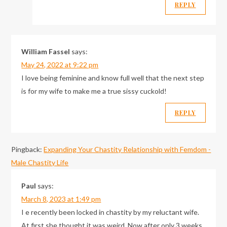
REPLY
William Fassel
says:
May 24, 2022 at 9:22 pm
I love being feminine and know full well that the next step
is for my wife to make me a true sissy cuckold!
REPLY
Pingback:
Expanding Your Chastity Relationship with Femdom -
Male Chastity Life
Paul
says:
March 8, 2023 at 1:49 pm
I e recently been locked in chastity by my reluctant wife.
At first she thought it was weird. Now after only 3 weeks