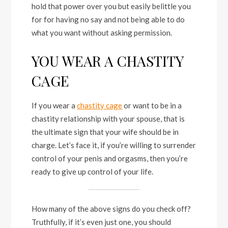
hold that power over you but easily belittle you
for for having no say and not being able to do
what you want without asking permission.
YOU WEAR A CHASTITY
CAGE
If you wear a
chastity cage
or want to be in a
chastity relationship with your spouse, that is
the ultimate sign that your wife should be in
charge. Let’s face it, if you’re willing to surrender
control of your penis and orgasms, then you’re
ready to give up control of your life.
How many of the above signs do you check off?
Truthfully, if it’s even just one, you should