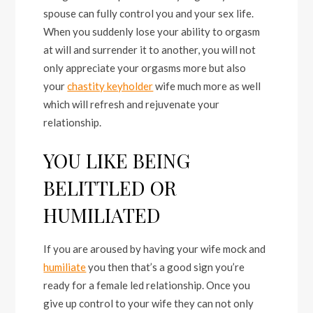
spouse can fully control you and your sex life.
When you suddenly lose your ability to orgasm
at will and surrender it to another, you will not
only appreciate your orgasms more but also
your
chastity keyholder
wife much more as well
which will refresh and rejuvenate your
relationship.
YOU LIKE BEING
BELITTLED OR
HUMILIATED
If you are aroused by having your wife mock and
humiliate
you then that’s a good sign you’re
ready for a female led relationship. Once you
give up control to your wife they can not only