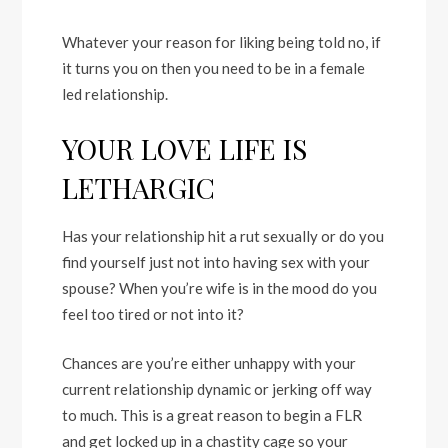
Whatever your reason for liking being told no, if
it turns you on then you need to be in a female
led relationship.
YOUR LOVE LIFE IS
LETHARGIC
Has your relationship hit a rut sexually or do you
find yourself just not into having sex with your
spouse? When you’re wife is in the mood do you
feel too tired or not into it?
Chances are you’re either unhappy with your
current relationship dynamic or jerking off way
to much. This is a great reason to begin a FLR
and get locked up in a chastity cage so your